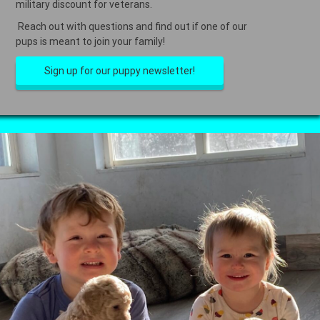
military discount for veterans.
Reach out with questions and find out if one of our
pups is meant to join your family!
Sign up for our puppy newsletter!