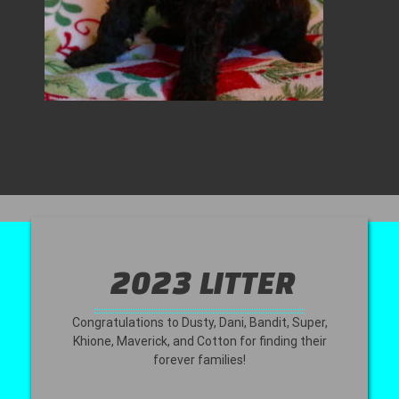
2023 LITTER
Congratulations to Dusty, Dani, Bandit, Super,
Khione, Maverick, and Cotton for finding their
forever families!