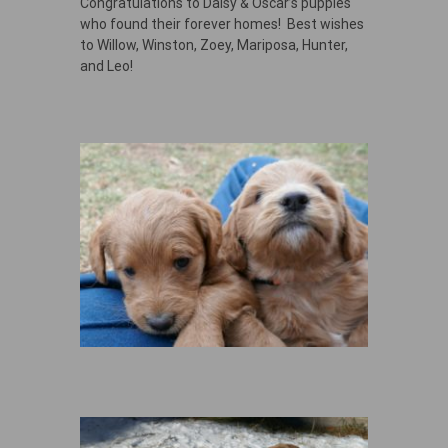
Congratulations to Daisy & Oscar’s puppies
who found their forever homes! Best wishes
to Willow, Winston, Zoey, Mariposa, Hunter,
and Leo!