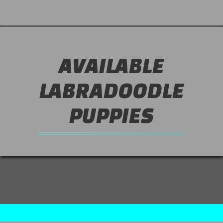
AVAILABLE
LABRADOODLE
PUPPIES