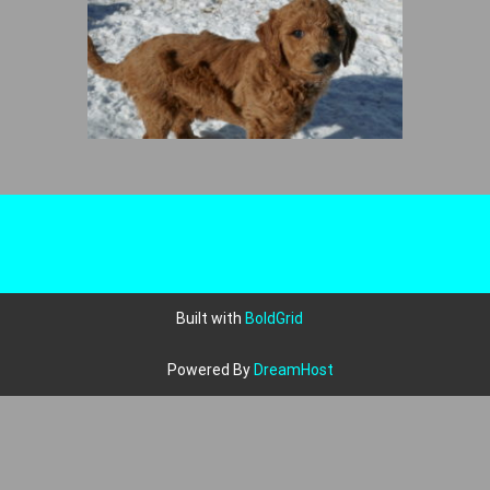
Built with
BoldGrid
Powered By
DreamHost