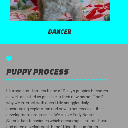
DANCER
PUPPY PROCESS
It’s important that each one of Daisy’s puppies becomes
as well-adjusted as possible in their new home. That’s
why we interact with each little snuggler daily,
encouraging exploration and new experiences as their
development progresses. We utilize Early Neural
Stimulation techniques which encourages optimal brain
and nerve development, benefitting the pup for its