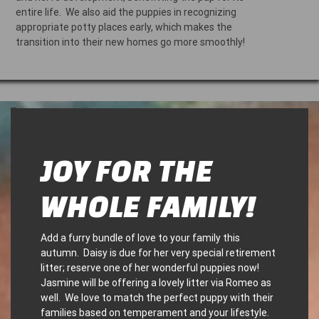
entire life. We also aid the puppies in recognizing
appropriate potty places early, which makes the
transition into their new homes go more smoothly!
–
JOY FOR THE
WHOLE FAMILY!
Add a furry bundle of love to your family this
autumn. Daisy is due for her very special retirement
litter; reserve one of her wonderful puppies now!
Jasmine will be offering a lovely litter via Romeo as
well. We love to match the perfect puppy with their
families based on temperament and your lifestyle.