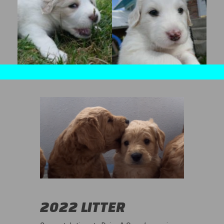
2022 LITTER