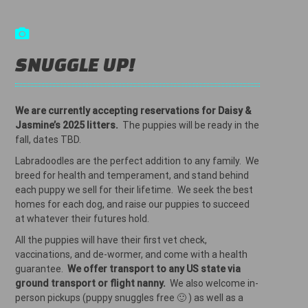
SNUGGLE UP!
We are currently accepting reservations for Daisy &
Jasmine’s 2025 litters.
The puppies will be ready in the
fall, dates TBD.
Labradoodles are the perfect addition to any family. We
breed for health and temperament, and stand behind
each puppy we sell for their lifetime. We seek the best
homes for each dog, and raise our puppies to succeed
at whatever their futures hold.
All the puppies will have their first vet check,
vaccinations, and de-wormer, and come with a health
guarantee.
We offer transport to any US state via
ground transport or flight nanny.
We also welcome in-
person pickups (puppy snuggles free 🙂 ) as well as a