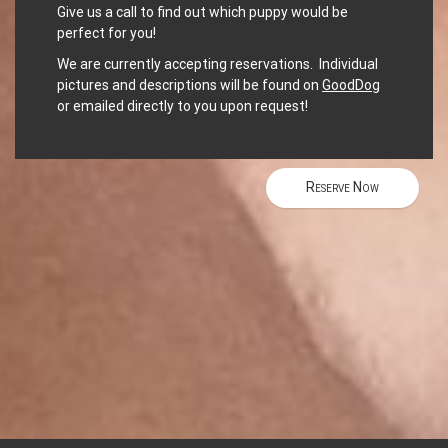
Give us a call to find out which puppy would be
perfect for you!
We are currently accepting reservations. Individual
pictures and descriptions will be found on
GoodDog
or emailed directly to you upon request!
Reserve Now